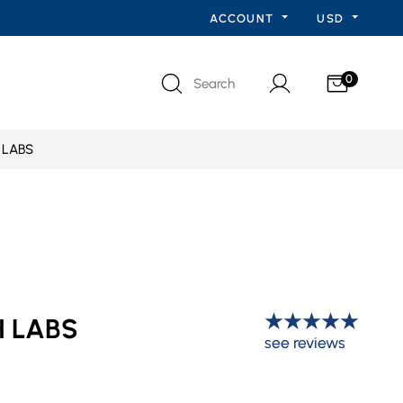
ACCOUNT
USD
0
Search
 LABS
H LABS
see reviews