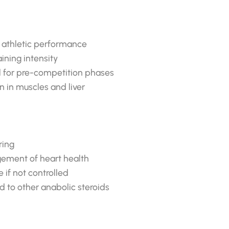
d athletic performance
ining intensity
l for pre-competition phases
n in muscles and liver
ring
agement of heart health
if not controlled
 to other anabolic steroids