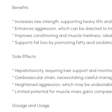
Benefits:
* Increases raw strength, supporting heavy lifts an
* Enhances aggression, which can be directed to tra
* Improves conditioning and muscle hardness, idea
* Supports fat loss by promoting fatty acid oxidatio
Side Effects:
* Hepatotoxicity, requiring liver support and monito
* Cardiovascular strain, necessitating careful man
* Heightened aggression, which may be undesirable 
* Limited potential for muscle mass gains compared
Dosage and Usage: