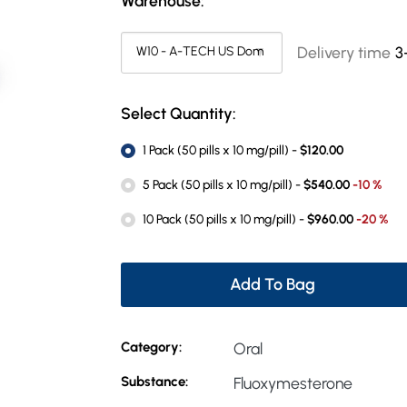
Warehouse:
Delivery time
3
Select Quantity:
1 Pack (50 pills x 10 mg/pill) -
$120.00
5 Pack (50 pills x 10 mg/pill) -
$540.00
-10 %
10 Pack (50 pills x 10 mg/pill) -
$960.00
-20 %
Add To Bag
Category:
Oral
Substance:
Fluoxymesterone