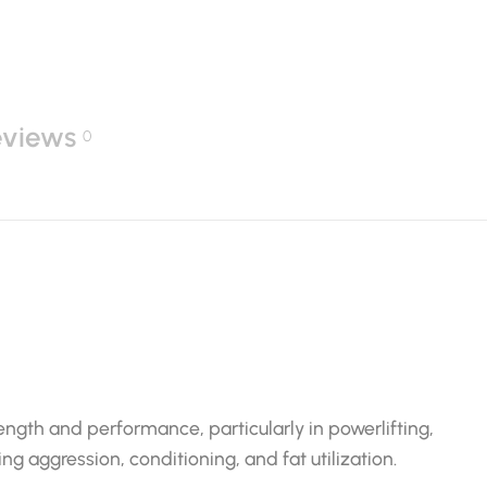
eviews
0
ngth and performance, particularly in powerlifting,
ng aggression, conditioning, and fat utilization.