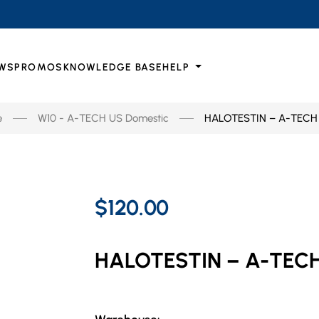
WS
PROMOS
KNOWLEDGE BASE
HELP
e
W10 - A-TECH US Domestic
HALOTESTIN – A-TECH
$120.00
HALOTESTIN – A-TEC