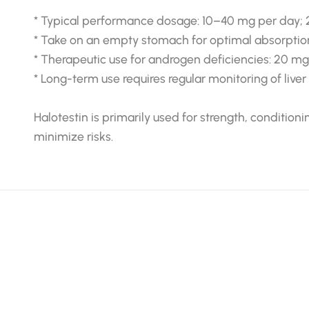
* Typical performance dosage: 10–40 mg per day; 
* Take on an empty stomach for optimal absorptio
* Therapeutic use for androgen deficiencies: 20 m
* Long-term use requires regular monitoring of live
Halotestin is primarily used for strength, conditio
minimize risks.