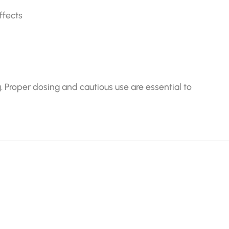
ffects
. Proper dosing and cautious use are essential to