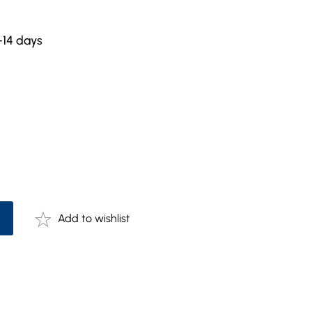
-14 days
Add to wishlist