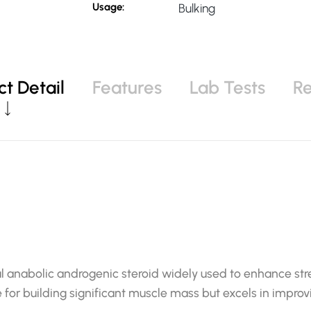
Usage:
Bulking
t Detail
Features
Lab Tests
R
l anabolic androgenic steroid widely used to enhance stre
 for building significant muscle mass but excels in improvi