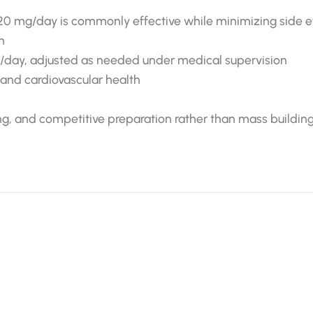
20 mg/day is commonly effective while minimizing side e
n
g/day, adjusted as needed under medical supervision
r and cardiovascular health
ning, and competitive preparation rather than mass building