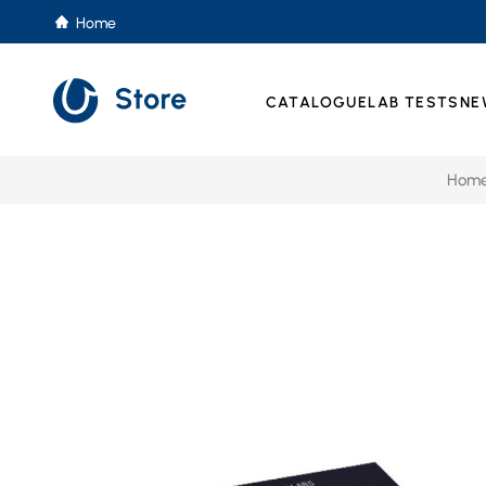
Home
CATALOGUE
LAB TESTS
NE
Hom