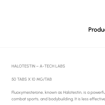
Produc
HALOTESTIN – A-TECH LABS
50 TABS X 10 MG/TAB
Fluoxymesterone, known as Halotestin, is a powerfu
combat sports, and bodybuilding. It is less effective