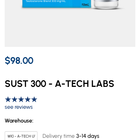
$98.00
SUST 300 - A-TECH LABS
see reviews
Warehouse:
Delivery time
3-14 days