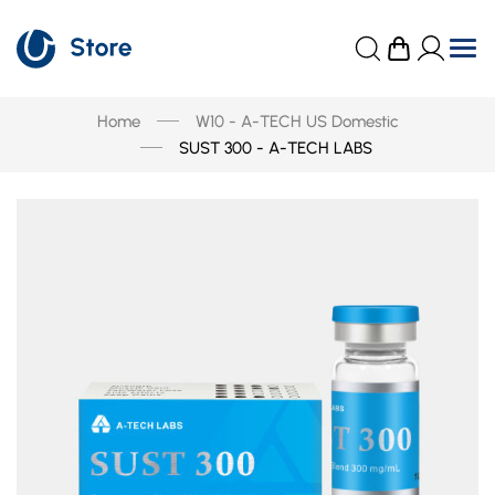
Home
W10 - A-TECH US Domestic
SUST 300 - A-TECH LABS