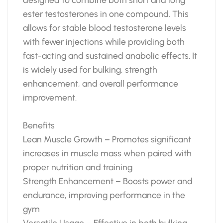
ester testosterones in one compound. This
allows for stable blood testosterone levels
with fewer injections while providing both
fast-acting and sustained anabolic effects. It
is widely used for bulking, strength
enhancement, and overall performance
improvement.
Benefits
Lean Muscle Growth – Promotes significant
increases in muscle mass when paired with
proper nutrition and training
Strength Enhancement – Boosts power and
endurance, improving performance in the
gym
Versatile Usage – Effective in both bulking