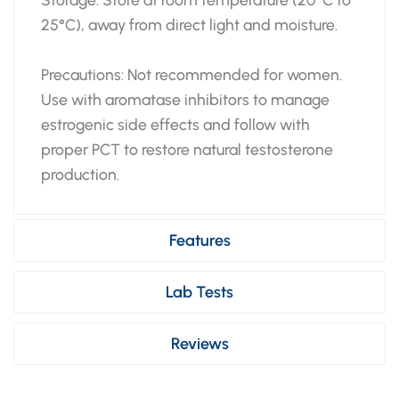
25°C), away from direct light and moisture.
Precautions: Not recommended for women.
Use with aromatase inhibitors to manage
estrogenic side effects and follow with
proper PCT to restore natural testosterone
production.
Features
Lab Tests
Reviews