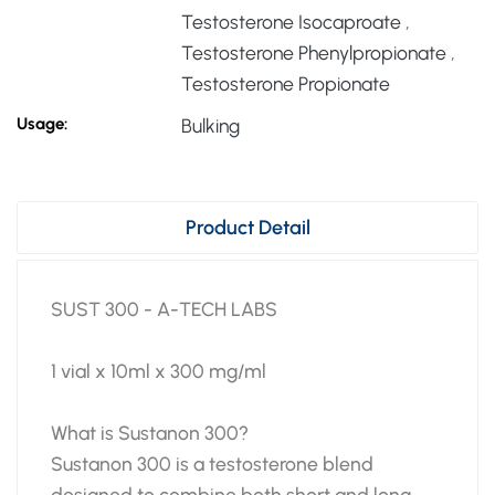
Testosterone Isocaproate
,
Testosterone Phenylpropionate
,
Testosterone Propionate
Usage:
Bulking
Product Detail
SUST 300 - A-TECH LABS
1 vial x 10ml x 300 mg/ml
What is Sustanon 300?
Sustanon 300 is a testosterone blend
designed to combine both short and long