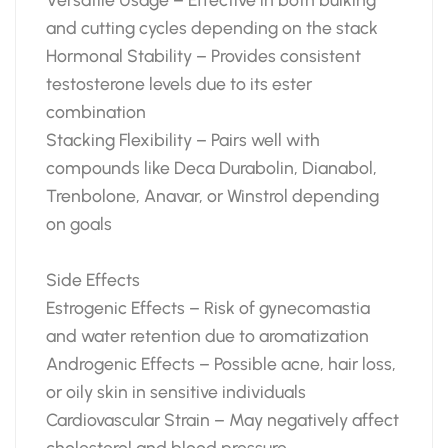
and cutting cycles depending on the stack
Hormonal Stability – Provides consistent
testosterone levels due to its ester
combination
Stacking Flexibility – Pairs well with
compounds like Deca Durabolin, Dianabol,
Trenbolone, Anavar, or Winstrol depending
on goals
Side Effects
Estrogenic Effects – Risk of gynecomastia
and water retention due to aromatization
Androgenic Effects – Possible acne, hair loss,
or oily skin in sensitive individuals
Cardiovascular Strain – May negatively affect
cholesterol and blood pressure