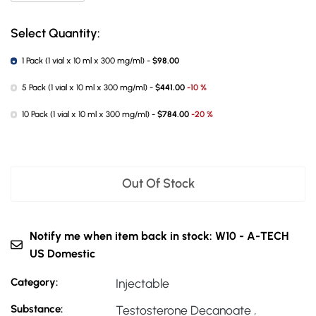
Select Quantity:
1 Pack (1 vial x 10 ml x 300 mg/ml) -
$98.00
5 Pack (1 vial x 10 ml x 300 mg/ml) -
$441.00
-10 %
10 Pack (1 vial x 10 ml x 300 mg/ml) -
$784.00
-20 %
Out Of Stock
Notify me when item back in stock: W10 - A-TECH
US Domestic
Category:
Injectable
Substance:
Testosterone Decanoate
,