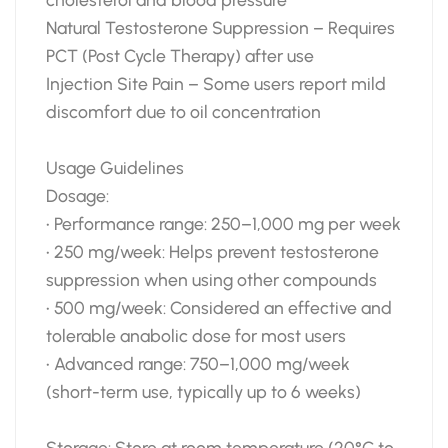
Natural Testosterone Suppression – Requires
PCT (Post Cycle Therapy) after use
Injection Site Pain – Some users report mild
discomfort due to oil concentration
Usage Guidelines
Dosage:
• Performance range: 250–1,000 mg per week
• 250 mg/week: Helps prevent testosterone
suppression when using other compounds
• 500 mg/week: Considered an effective and
tolerable anabolic dose for most users
• Advanced range: 750–1,000 mg/week
(short-term use, typically up to 6 weeks)
Storage: Store at room temperature (20°C to