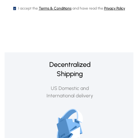
I accept the
Terms & Conditions
and have read the
Privacy Policy
Decentralized
Shipping
US Domestic and
International delivery