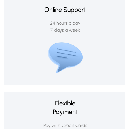
Online Support
24 hours a day
7 days a week
Flexible
Payment
Pay with Credit Cards