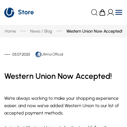
Home
News / Blog
Western Union Now Accepted!
05.07.2025
Ultima Official
Western Union Now Accepted!
We’re always working to make your shopping experience
easier, and now we’ve added Western Union to our list of
accepted payment methods.