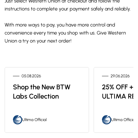
Just select Western Union at checkout and follow the
instructions to complete your payment safely and reliably.
With more ways to pay, you have more control and
convenience every time you shop with us. Give Western
Union a try on your next order!
05.08.2026
29.06.2026
Shop the New BTW
25% OFF + 
Labs Collection
ULTIMA RE
Ultima Official
Ultima Official