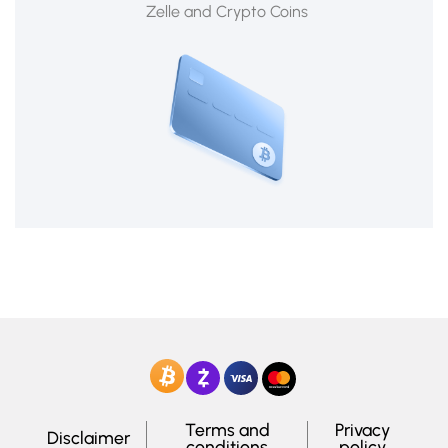
Zelle and Crypto Coins
Terms and
Privacy
Disclaimer
conditions
policy