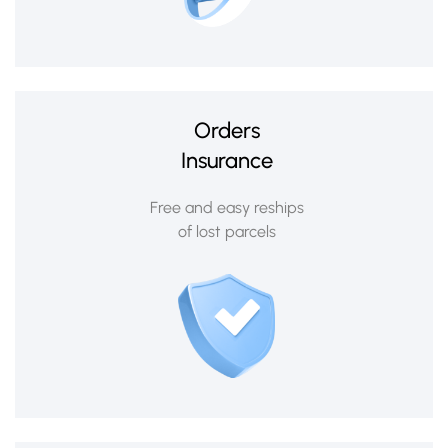
Orders
Insurance
Free and easy reships
of lost parcels