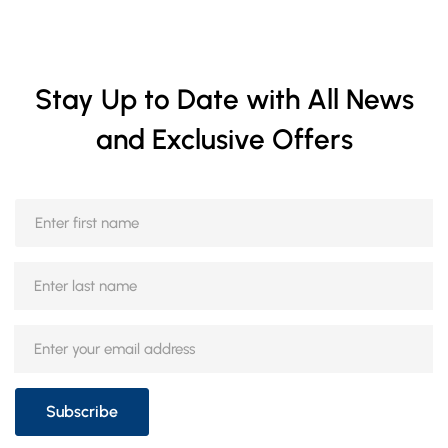
Stay Up to Date with All News
and Exclusive Offers
Subscribe