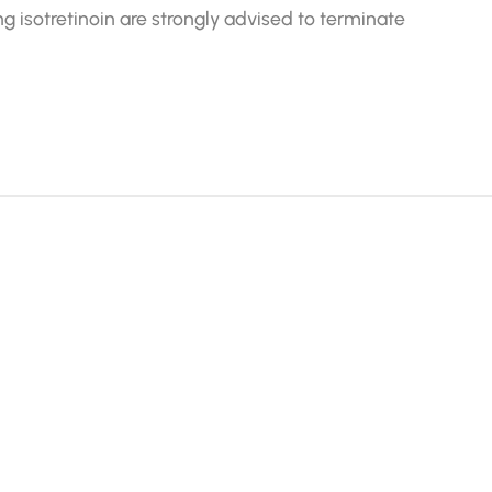
sotretinoin are strongly advised to terminate