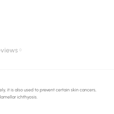
eviews
0
ly, it is also used to prevent certain skin cancers,
lamellar ichthyosis.