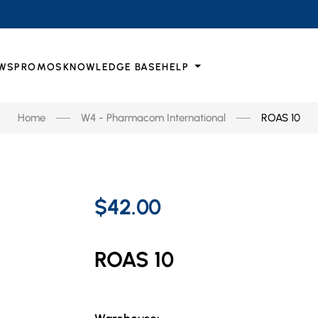
WS
PROMOS
KNOWLEDGE BASE
HELP
Home
W4 - Pharmacom International
ROAS 10
$42.00
ROAS 10