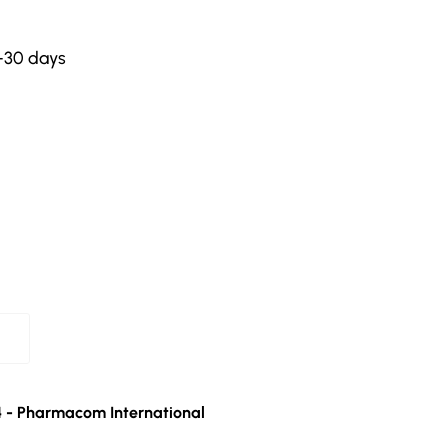
-30 days
4 - Pharmacom International