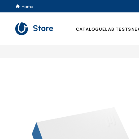
Home
CATALOGUE
LAB TESTS
NE