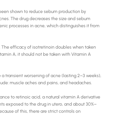
as been shown to reduce sebum production by
 acnes. The drug decreases the size and sebum
genic processes in acne, which distinguishes it from
y. The efficacy of isotretinoin doubles when taken
tamin A, it should not be taken with Vitamin A
 a transient worsening of acne (lasting 2–3 weeks),
nclude: muscle aches and pains, and headaches.
nce to retinoic acid, a natural vitamin A derivative
nts exposed to the drug in utero, and about 30%–
use of this, there are strict controls on