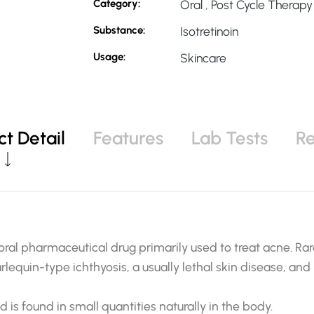
Category:
Oral
,
Post Cycle Therapy
Substance:
Isotretinoin
Usage:
Skincare
t Detail
Features
Lab Tests
R
 oral pharmaceutical drug primarily used to treat acne. Rare
arlequin-type ichthyosis, a usually lethal skin disease, and 
nd is found in small quantities naturally in the body.