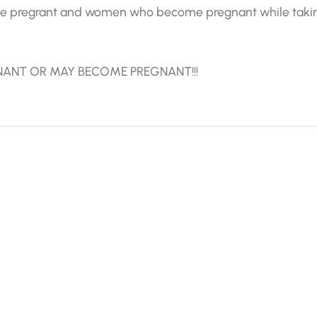
 pregrant and women who become pregnant while taking i
NANT OR MAY BECOME PREGNANT!!!