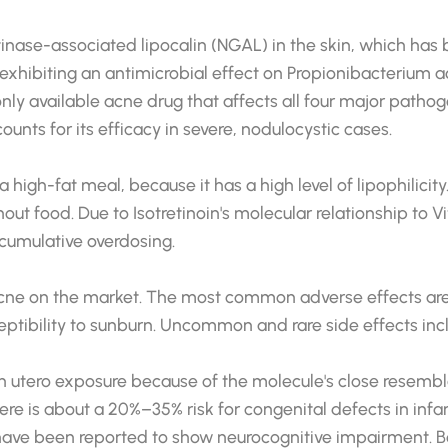
latinase-associated lipocalin (NGAL) in the skin, which h
 exhibiting an antimicrobial effect on Propionibacterium
only available acne drug that affects all four major patho
unts for its efficacy in severe, nodulocystic cases.
 high-fat meal, because it has a high level of lipophilicit
t food. Due to Isotretinoin's molecular relationship to Vi
cumulative overdosing.
g acne on the market. The most common adverse effects are
usceptibility to sunburn. Uncommon and rare side effects i
in utero exposure because of the molecule's close resembla
e is about a 20%–35% risk for congenital defects in infa
have been reported to show neurocognitive impairment. Beca