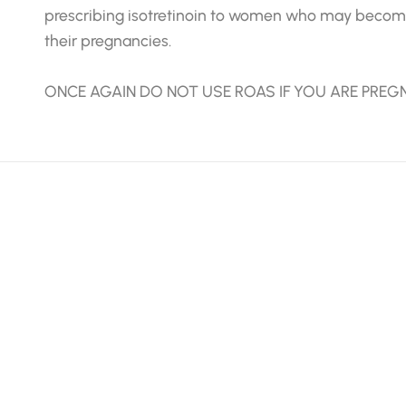
prescribing isotretinoin to women who may become
their pregnancies.
ONCE AGAIN DO NOT USE ROAS IF YOU ARE PREG