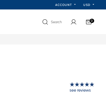
ACCOUNT
USD
0
Search
see reviews