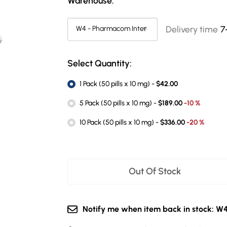
Warehouse:
Delivery time
7
Select Quantity:
1 Pack (50 pills x 10 mg) -
$42.00
5 Pack (50 pills x 10 mg) -
$189.00
-10 %
10 Pack (50 pills x 10 mg) -
$336.00
-20 %
Out Of Stock
Notify me when item back in stock: W