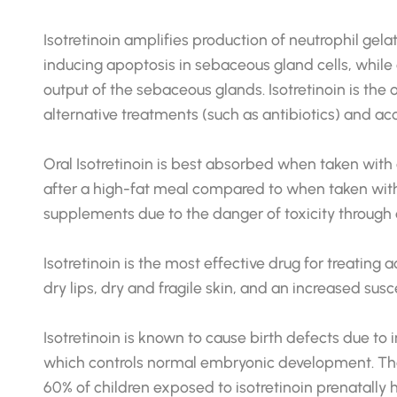
Isotretinoin amplifies production of neutrophil ge
inducing apoptosis in sebaceous gland cells, while
output of the sebaceous glands. Isotretinoin is the 
alternative treatments (such as antibiotics) and acco
Oral Isotretinoin is best absorbed when taken with a
after a high-fat meal compared to when taken withou
supplements due to the danger of toxicity through 
Isotretinoin is the most effective drug for treatin
dry lips, dry and fragile skin, and an increased s
Isotretinoin is known to cause birth defects due to 
which controls normal embryonic development. Ther
60% of children exposed to isotretinoin prenatally 