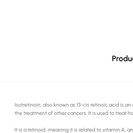
Produc
Isotretinoin, also known as 13-cis retinoic acid is an
the treatment of other cancers. It is used to treat h
It is a retinoid, meaning it is related to vitamin A, a