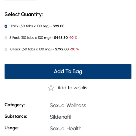
Select Quantity:
1 Pack (50 tabs x 100 mg) -
$99.00
5 Pack (50 tabs x 100 mg) -
$445.50
-10 %
10 Pack (50 tabs x 100 mg) -
$792.00
-20 %
Add To Bag
Add to wishlist
Category:
Sexual Wellness
Substance:
Sildenafil
Usage:
Sexual Health