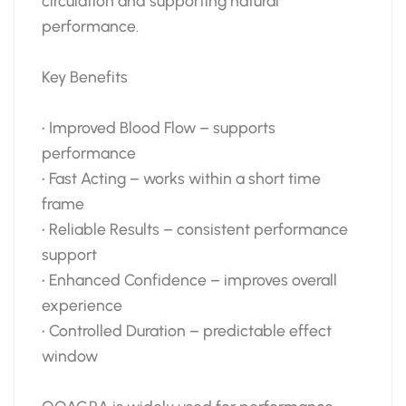
circulation and supporting natural
performance.
Key Benefits
• Improved Blood Flow – supports
performance
• Fast Acting – works within a short time
frame
• Reliable Results – consistent performance
support
• Enhanced Confidence – improves overall
experience
• Controlled Duration – predictable effect
window