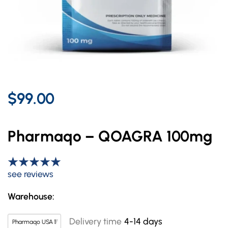
$99.00
Pharmaqo – QOAGRA 100mg
see reviews
Warehouse:
Delivery time
4-14 days