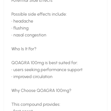
Potential Side Effects
Possible side effects include:
• headache
• flushing
• nasal congestion
Who Is It For?
QOAGRA 100mg is best suited for:
• users seeking performance support
• improved circulation
Why Choose QOAGRA 100mg?
This compound provides: