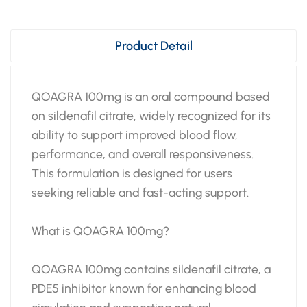
Product Detail
QOAGRA 100mg is an oral compound based
on sildenafil citrate, widely recognized for its
ability to support improved blood flow,
performance, and overall responsiveness.
This formulation is designed for users
seeking reliable and fast-acting support.
What is QOAGRA 100mg?
QOAGRA 100mg contains sildenafil citrate, a
PDE5 inhibitor known for enhancing blood