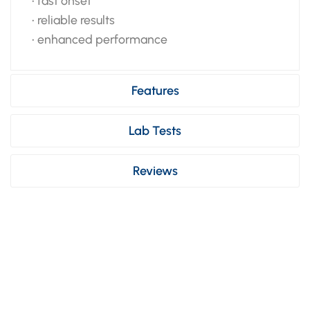
• fast onset
• reliable results
• enhanced performance
Features
Lab Tests
Reviews