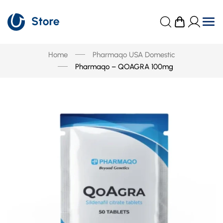
Home
Pharmaqo USA Domestic
Pharmaqo – QOAGRA 100mg