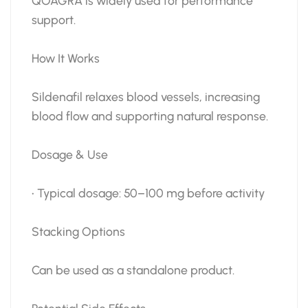
QOAGRA is widely used for performance
support.
How It Works
Sildenafil relaxes blood vessels, increasing
blood flow and supporting natural response.
Dosage & Use
• Typical dosage: 50–100 mg before activity
Stacking Options
Can be used as a standalone product.