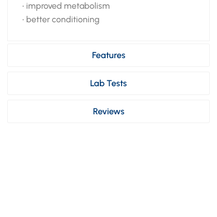
• improved metabolism
• better conditioning
Features
Lab Tests
Reviews