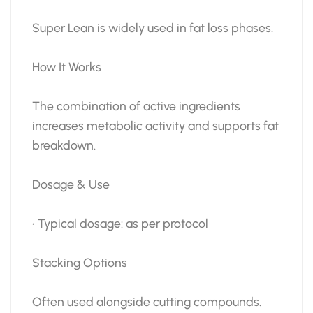
Super Lean is widely used in fat loss phases.
How It Works
The combination of active ingredients
increases metabolic activity and supports fat
breakdown.
Dosage & Use
• Typical dosage: as per protocol
Stacking Options
Often used alongside cutting compounds.