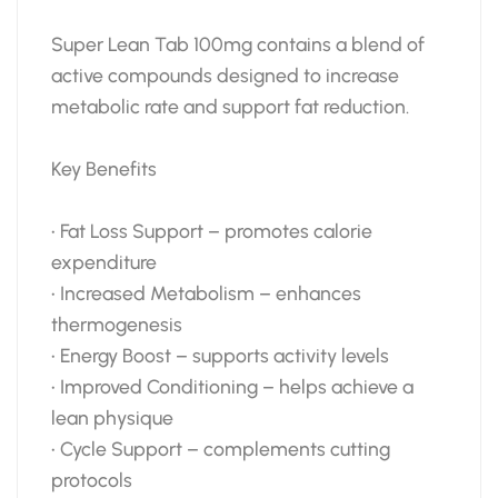
Super Lean Tab 100mg contains a blend of
active compounds designed to increase
metabolic rate and support fat reduction.
Key Benefits
• Fat Loss Support – promotes calorie
expenditure
• Increased Metabolism – enhances
thermogenesis
• Energy Boost – supports activity levels
• Improved Conditioning – helps achieve a
lean physique
• Cycle Support – complements cutting
protocols