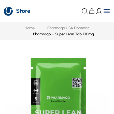
Home
Pharmaqo USA Domestic
Pharmaqo – Super Lean Tab 100mg