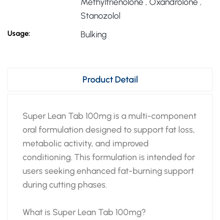
Methyltrienolone
,
Oxandrolone
,
Stanozolol
Usage:
Bulking
Product Detail
Super Lean Tab 100mg is a multi-component
oral formulation designed to support fat loss,
metabolic activity, and improved
conditioning. This formulation is intended for
users seeking enhanced fat-burning support
during cutting phases.
What is Super Lean Tab 100mg?