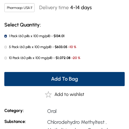
Delivery time
4-14 days
Select Quantity:
1 Pack (60 pills x 100 mg/pill) -
$134.01
5 Pack (60 pills x 100 mg/pill) -
$603.05
-10 %
10 Pack (60 pills x 100 mg/pill) -
$1,072.08
-20 %
Add To Bag
Add to wishlist
Category:
Oral
Substance:
Chlorodehydro Methyltest
,