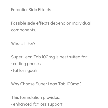
Potential Side Effects
Possible side effects depend on individual
components.
Who Is It For?
Super Lean Tab 100mg is best suited for:
• cutting phases
• fat loss goals
Why Choose Super Lean Tab 100mg?
This formulation provides:
• enhanced fat loss support