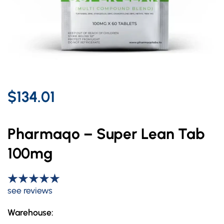
$134.01
Pharmaqo – Super Lean Tab
100mg
see reviews
Warehouse: