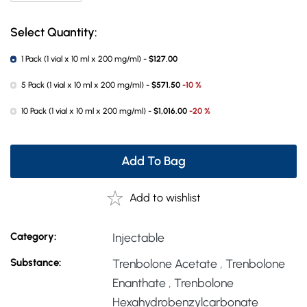
Select Quantity:
1 Pack (1 vial x 10 ml x 200 mg/ml) -
$127.00
5 Pack (1 vial x 10 ml x 200 mg/ml) -
$571.50
-10 %
10 Pack (1 vial x 10 ml x 200 mg/ml) -
$1,016.00
-20 %
Add To Bag
Add to wishlist
Category:
Injectable
Substance:
Trenbolone Acetate
,
Trenbolone
Enanthate
,
Trenbolone
Hexahydrobenzylcarbonate