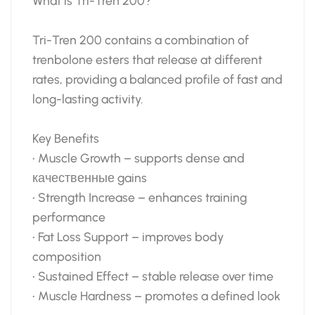
What is Tri-Tren 200?
Tri-Tren 200 contains a combination of
trenbolone esters that release at different
rates, providing a balanced profile of fast and
long-lasting activity.
Key Benefits
• Muscle Growth – supports dense and
качественные gains
• Strength Increase – enhances training
performance
• Fat Loss Support – improves body
composition
• Sustained Effect – stable release over time
• Muscle Hardness – promotes a defined look