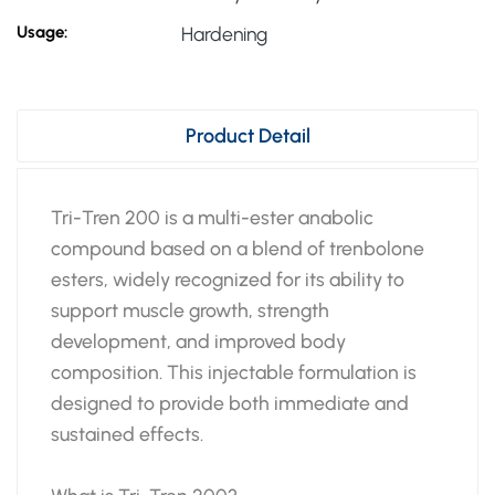
Usage:
Hardening
Product Detail
Tri-Tren 200 is a multi-ester anabolic
compound based on a blend of trenbolone
esters, widely recognized for its ability to
support muscle growth, strength
development, and improved body
composition. This injectable formulation is
designed to provide both immediate and
sustained effects.