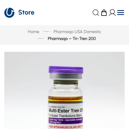
Home
Pharmaqo USA Domestic
Pharmaqo – Tri-Tren 200