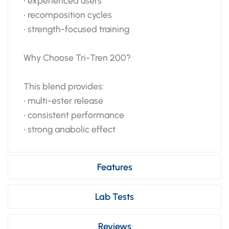
• experienced users
• recomposition cycles
• strength-focused training
Why Choose Tri-Tren 200?
This blend provides:
• multi-ester release
• consistent performance
• strong anabolic effect
Features
Lab Tests
Reviews