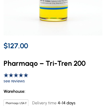
$127.00
Pharmaqo – Tri-Tren 200
see reviews
Warehouse:
Delivery time
4-14 days