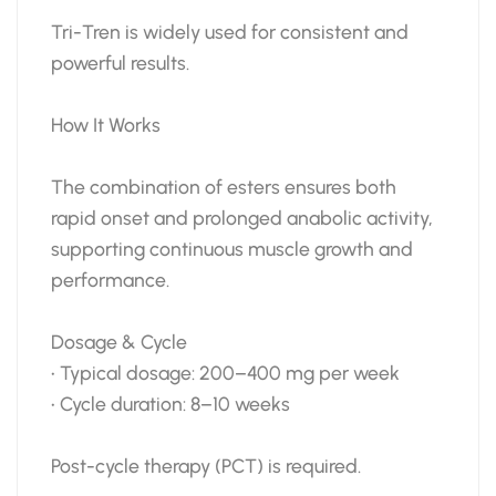
Tri-Tren is widely used for consistent and
powerful results.
How It Works
The combination of esters ensures both
rapid onset and prolonged anabolic activity,
supporting continuous muscle growth and
performance.
Dosage & Cycle
• Typical dosage: 200–400 mg per week
• Cycle duration: 8–10 weeks
Post-cycle therapy (PCT) is required.