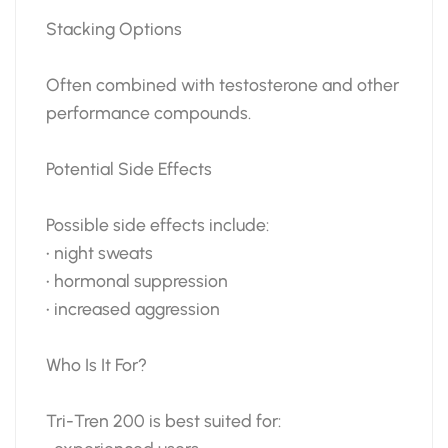
Stacking Options
Often combined with testosterone and other
performance compounds.
Potential Side Effects
Possible side effects include:
• night sweats
• hormonal suppression
• increased aggression
Who Is It For?
Tri-Tren 200 is best suited for: