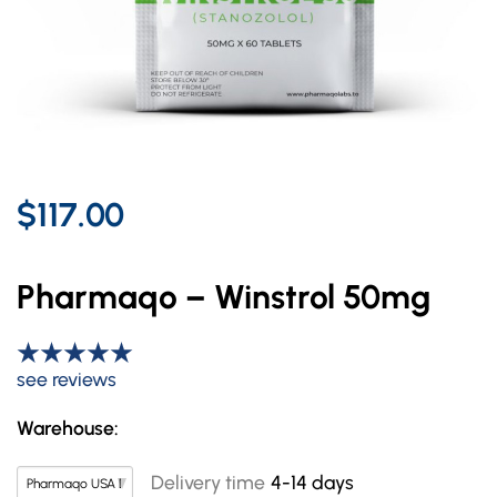
$117.00
Pharmaqo – Winstrol 50mg
see reviews
Warehouse:
Delivery time
4-14 days