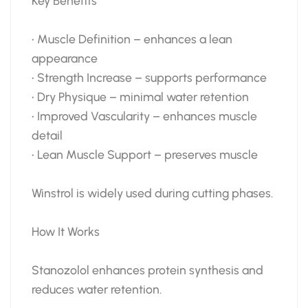
Key Benefits
• Muscle Definition – enhances a lean
appearance
• Strength Increase – supports performance
• Dry Physique – minimal water retention
• Improved Vascularity – enhances muscle
detail
• Lean Muscle Support – preserves muscle
Winstrol is widely used during cutting phases.
How It Works
Stanozolol enhances protein synthesis and
reduces water retention.