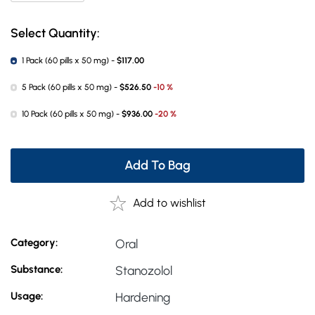
Select Quantity:
1 Pack (60 pills x 50 mg) -
$117.00
5 Pack (60 pills x 50 mg) -
$526.50
-10 %
10 Pack (60 pills x 50 mg) -
$936.00
-20 %
Add To Bag
Add to wishlist
Category:
Oral
Substance:
Stanozolol
Usage:
Hardening