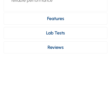
reliable performance
Features
Lab Tests
Reviews