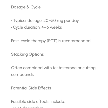
Dosage & Cycle
• Typical dosage: 20–50 mg per day
• Cycle duration: 4–6 weeks
Post-cycle therapy (PCT) is recommended.
Stacking Options
Often combined with testosterone or cutting
compounds.
Potential Side Effects
Possible side effects include: