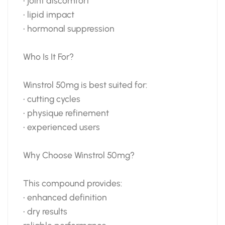
• joint discomfort
• lipid impact
• hormonal suppression
Who Is It For?
Winstrol 50mg is best suited for:
• cutting cycles
• physique refinement
• experienced users
Why Choose Winstrol 50mg?
This compound provides:
• enhanced definition
• dry results