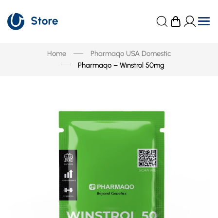
Home
Pharmaqo USA Domestic
Pharmaqo – Winstrol 50mg