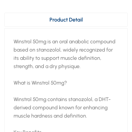
Product Detail
Winstrol 50mg is an oral anabolic compound
based on stanozolol, widely recognized for
its ability to support muscle definition,
strength, and a dry physique.
What is Winstrol 50mg?
Winstrol 50mg contains stanozolol, a DHT-
derived compound known for enhancing
muscle hardness and definition.