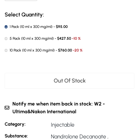
Select Quantity:
1 Pack (10 ml x 300 mg/ml) -
$95.00
5 Pack (10 ml x 300 mg/ml) -
$427.50
-10 %
10 Pack (10 ml x 300 mg/ml) -
$760.00
-20 %
Out Of Stock
Notify me when item back in stock: W2 -
Ultima&Nakon International
Category:
Injectable
Substance:
Nandrolone Decanoate
,