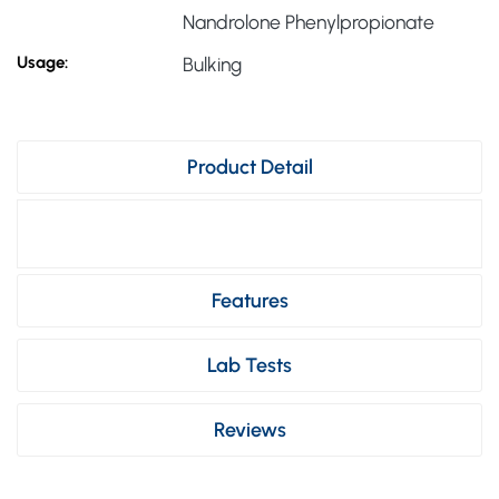
Nandrolone Phenylpropionate
Usage:
Bulking
Product Detail
Features
Lab Tests
Reviews