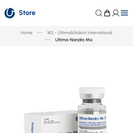
Home
W2 - Ultima&Nakon International
Ultima-Nandro Mix