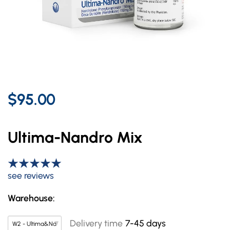
$95.00
Ultima-Nandro Mix
see reviews
Warehouse:
Delivery time
7-45 days